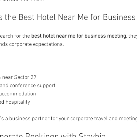
s the Best Hotel Near Me for Business
arch for the 
best hotel near me for business meeting
, the
nds corporate expectations.
n near Sector 27
and conference support
 accommodation
d hospitality
it’s a business partner for your corporate travel and meetin