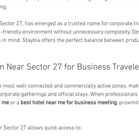
ng.
 Sector 27, has emerged as a trusted name for corporate tr
s-friendly environment without unnecessary complexity. De
in mind, Staybia offers the perfect balance between produc
n Near Sector 27 for Business Travele
he most well-connected and commercially active zones, makin
orporate gatherings and official stays. When professionals 
r me
 or a 
best hotel near me for business meeting
, proximit
r Sector 27 allows quick access to: