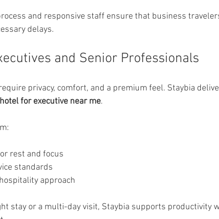
 process and responsive staff ensure that business travelers
essary delays.
Executives and Senior Professionals
equire privacy, comfort, and a premium feel. Staybia deliver
hotel for executive near me
.
om:
or rest and focus
vice standards
 hospitality approach
ht stay or a multi-day visit, Staybia supports productivity w