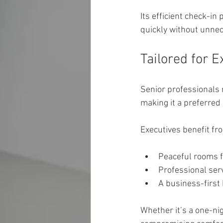
Its efficient check-in
quickly without unnec
Tailored for 
Senior professionals r
making it a preferred 
Executives benefit fr
Peaceful rooms f
Professional ser
A business-first
Whether it’s a one-nig