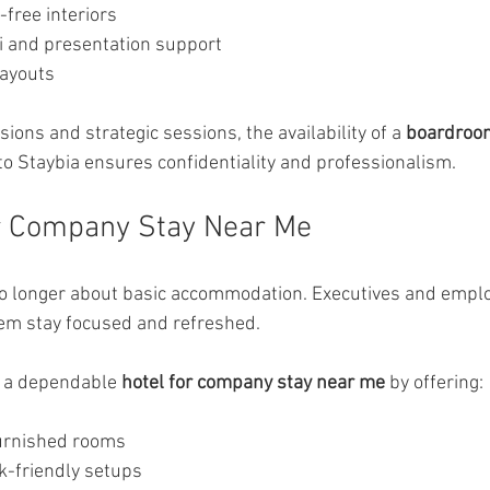
-free interiors
 and presentation support
layouts
ions and strategic sessions, the availability of a 
boardroo
 to Staybia ensures confidentiality and professionalism.
or Company Stay Near Me
no longer about basic accommodation. Executives and empl
hem stay focused and refreshed.
s a dependable 
hotel for company stay near me
 by offering:
furnished rooms
-friendly setups