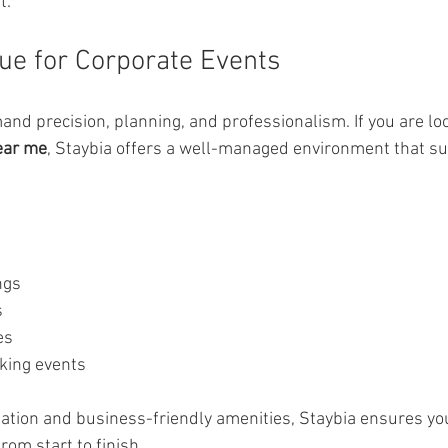
t.
ue for Corporate Events
nd precision, planning, and professionalism. If you are loo
ear me
, Staybia offers a well-managed environment that su
ngs
s
es
king events
nation and business-friendly amenities, Staybia ensures yo
om start to finish.