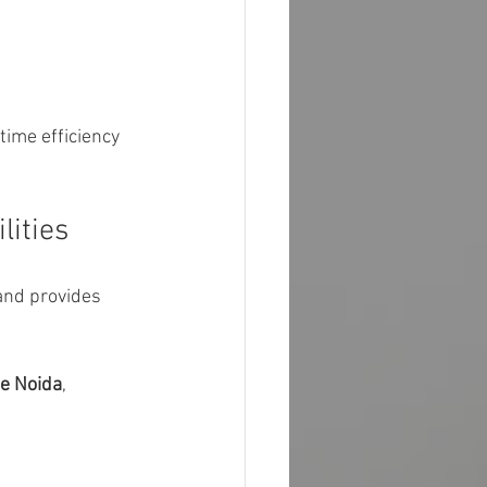
time efficiency 
lities
and provides 
me Noida
, 