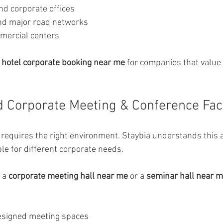
d corporate offices
nd major road networks
mercial centers
 
hotel corporate booking near me
 for companies that value 
 Corporate Meeting & Conference Faci
requires the right environment. Staybia understands this 
e for different corporate needs.
 a 
corporate meeting hall near me
 or a 
seminar hall near 
esigned meeting spaces