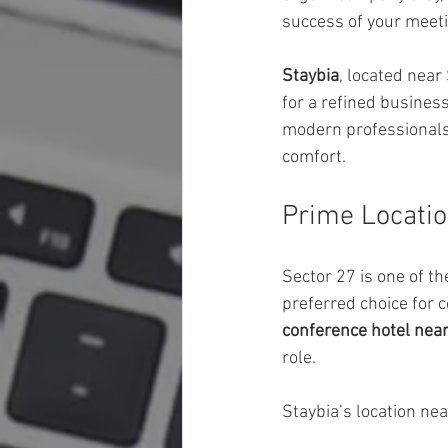
success of your meeti
Staybia
, located near
for a refined busines
modern professionals 
comfort.
Prime Locatio
Sector 27 is one of t
preferred choice for c
conference hotel nea
role.
Staybia’s location nea