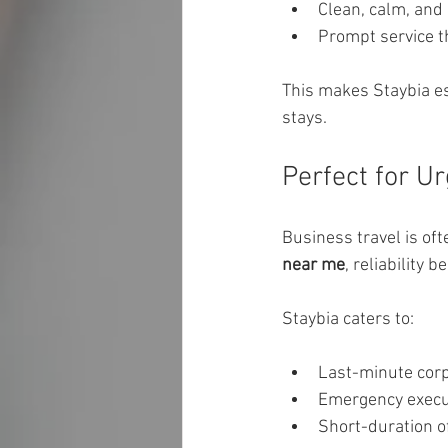
Clean, calm, and
Prompt service t
This makes Staybia es
stays.
Perfect for U
Business travel is of
near me
, reliability
Staybia caters to:
Last-minute cor
Emergency execu
Short-duration off