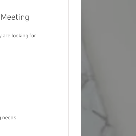
 Meeting
y are looking for 
g needs.