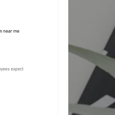
m near me 
oyees expect 