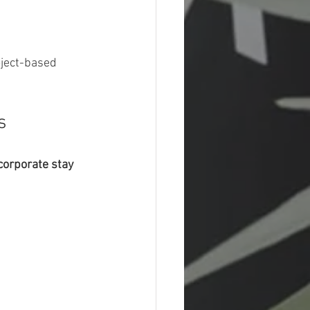
oject-based 
s
corporate stay 