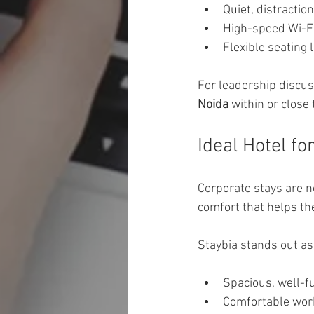
Quiet, distraction
High-speed Wi-Fi
Flexible seating 
For leadership discuss
Noida
 within or close
Ideal Hotel f
Corporate stays are 
comfort that helps t
Staybia stands out a
Spacious, well-
Comfortable work