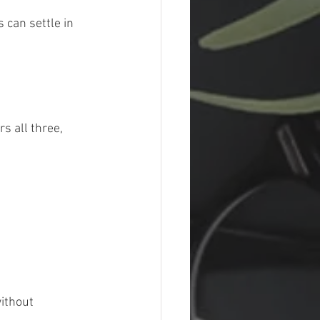
 can settle in 
s all three, 
ithout 