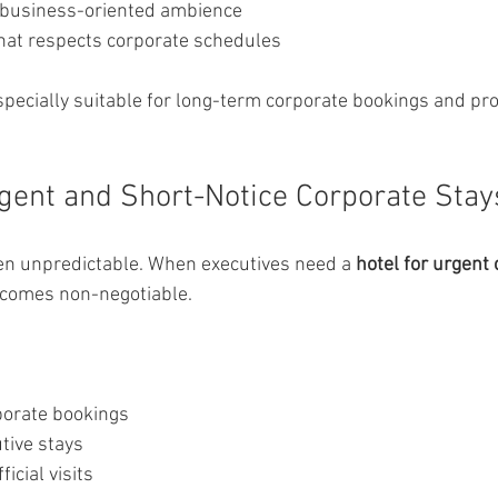
 business-oriented ambience
hat respects corporate schedules
pecially suitable for long-term corporate bookings and pr
rgent and Short-Notice Corporate Stay
ten unpredictable. When executives need a 
hotel for urgent 
 becomes non-negotiable.
porate bookings
tive stays
icial visits