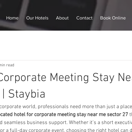
Home
Our Hotels
About
Contact
Book Online
min read
 Corporate Meeting Stay N
 | Staybia
 corporate world, professionals need more than just a place
located hotel for corporate meeting stay near me sector 27
 
nd seamless business support. Whether it’s a short executive
r a full-day corporate event, choosing the right hotel can d