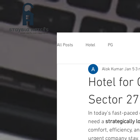
All Posts
Hotel
PG
Alok Kumar
Jan 5
3 
Hotel for
Sector 27
In today’s fast-paced
need a 
strategically 
comfort, efficiency, a
urgent company stay, o