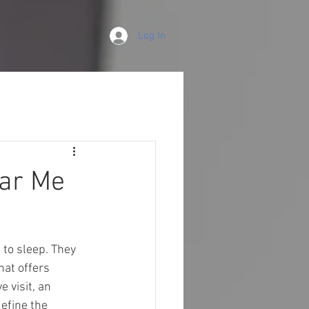
Log In
ear Me
 to sleep. They 
that offers 
 visit, an 
efine the 