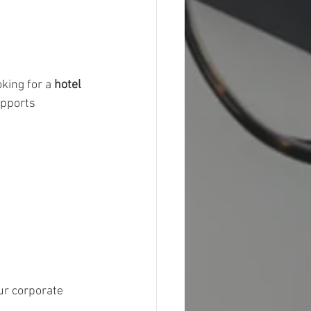
king for a 
hotel 
pports 
ur corporate 