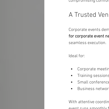
compromising comfor
A Trusted Ven
Corporate events dema
for corporate event n
seamless execution.
Ideal for:
Corporate meeti
Training session
Small conferenc
Business networ
With attentive coordi
event runs smoothly fr