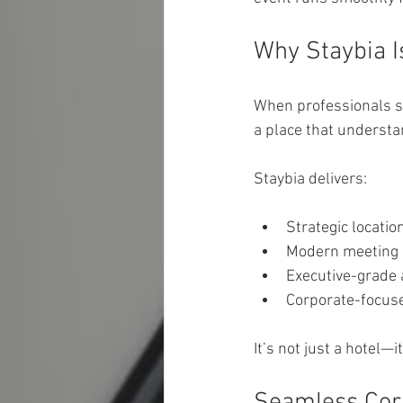
Why Staybia I
When professionals se
a place that understa
Staybia delivers:
Strategic locatio
Modern meeting 
Executive-grade
Corporate-focuse
It’s not just a hotel—