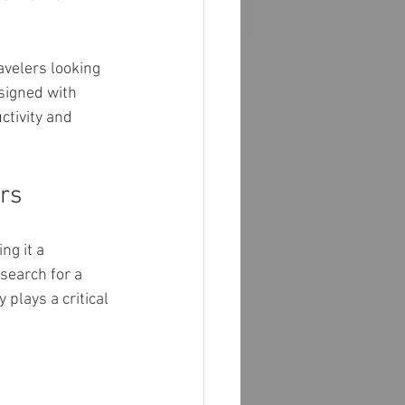
avelers looking 
signed with 
tivity and 
rs
g it a 
search for a 
y plays a critical 