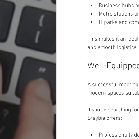
Business hubs an
Metro stations a
IT parks and com
This makes it an ideal
and smooth logistics.
Well-Equipped
A successful meeting 
modern spaces suitabl
If you’re searching for
Staybia offers:
Professionally d