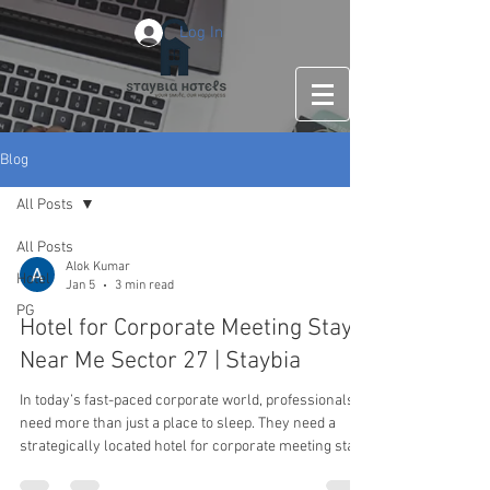
Log In
Blog
All Posts
All Posts
Alok Kumar
Hotel
Jan 5
3 min read
PG
Hotel for Corporate Meeting Stay
Near Me Sector 27 | Staybia
In today’s fast-paced corporate world, professionals
need more than just a place to sleep. They need a
strategically located hotel for corporate meeting stay
near me sector 27 that offers comfort, efficiency, and