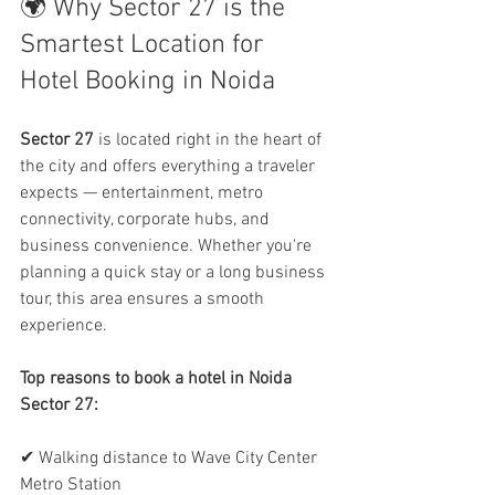
🌍 Why Sector 27 is the 
Smartest Location for 
Hotel Booking in Noida
Sector 27
 is located right in the heart of 
the city and offers everything a traveler 
expects — entertainment, metro 
connectivity, corporate hubs, and 
business convenience. Whether you're 
planning a quick stay or a long business 
tour, this area ensures a smooth 
experience.
Top reasons to book a hotel in Noida 
Sector 27:
✔ Walking distance to Wave City Center 
Metro Station