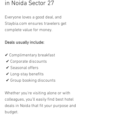
in Noida Sector 27
Everyone loves a good deal, and 
Staybia.com ensures travelers get 
complete value for money.
Deals usually include:
✔ Complimentary breakfast
 ✔ Corporate discounts
 ✔ Seasonal offers
 ✔ Long-stay benefits
 ✔ Group booking discounts
Whether you're visiting alone or with 
colleagues, you’ll easily find best hotel 
deals in Noida that fit your purpose and 
budget.