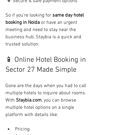
 🔹 Secure & safe payment options
So if you're looking for 
same day hotel 
booking in Noida
 or have an urgent 
meeting and need to stay near the 
business hub, Staybia is a quick and 
trusted solution.
📱 Online Hotel Booking in 
Sector 27 Made Simple
Gone are the days when you had to call 
multiple hotels to inquire about rooms. 
With 
Staybia.com
, you can browse 
multiple hotel options on a single 
platform with details like:
Pricing