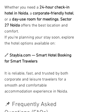
Whether you need a 
24-hour check-in 
hotel in Noida
, a 
corporate-friendly hotel
, 
or a 
day-use room for meetings
, 
Sector 
27 Noida
 offers the best location and 
comfort.
If you're planning your stay soon, explore 
the hotel options available on:
🔗 
Staybia.com
 — Smart Hotel Booking 
for Smart Travelers
It is reliable, fast, and trusted by both 
corporate and leisure travelers for a 
smooth and comfortable 
accommodation experience in Noida.
📌 Frequently Asked 