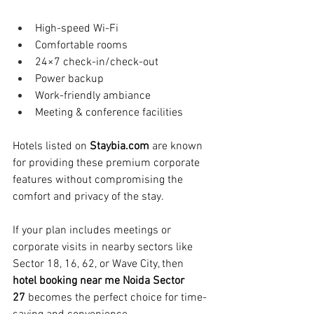
High-speed Wi-Fi
Comfortable rooms
24×7 check-in/check-out
Power backup
Work-friendly ambiance
Meeting & conference facilities
Hotels listed on 
Staybia.com
 are known 
for providing these premium corporate 
features without compromising the 
comfort and privacy of the stay.
If your plan includes meetings or 
corporate visits in nearby sectors like 
Sector 18, 16, 62, or Wave City, then 
hotel booking near me Noida Sector 
27
 becomes the perfect choice for time-