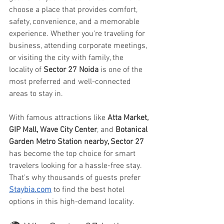
choose a place that provides comfort, 
safety, convenience, and a memorable 
experience. Whether you're traveling for 
business, attending corporate meetings, 
or visiting the city with family, the 
locality of 
Sector 27 Noida
 is one of the 
most preferred and well-connected 
areas to stay in.
With famous attractions like 
Atta Market, 
GIP Mall, Wave City Center
, and 
Botanical 
Garden Metro
Station nearby, Sector 27
has become the top choice for smart 
travelers looking for a hassle-free stay. 
That’s why thousands of guests prefer 
Staybia.com
 to find the best hotel 
options in this high-demand locality.	