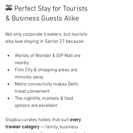
🚕 Perfect Stay for Tourists 
& Business Guests Alike
Not only corporate travelers, but tourists 
also love staying in Sector 27 because:
Worlds of Wonder & GIP Mall are 
nearby
Film City & shopping areas are 
minutes away
Metro connectivity makes Delhi 
travel convenient
The nightlife, markets & food 
options are excellent
Staybia curates hotels that suit 
every 
traveler category
 — family, business 