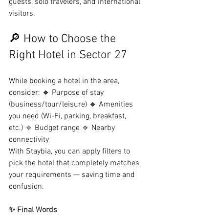
guests, solo travelers, and international 
visitors.
🔎 How to Choose the 
Right Hotel in Sector 27
While booking a hotel in the area, 
consider: 🔹 Purpose of stay 
(business/tour/leisure) 🔹 Amenities 
you need (Wi-Fi, parking, breakfast, 
etc.) 🔹 Budget range 🔹 Nearby 
connectivity
With Staybia, you can apply filters to 
pick the hotel that completely matches 
your requirements — saving time and 
confusion.
✨ Final Words