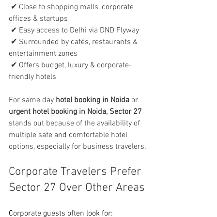
 ✔ Close to shopping malls, corporate 
offices & startups
 ✔ Easy access to Delhi via DND Flyway
 ✔ Surrounded by cafés, restaurants & 
entertainment zones
 ✔ Offers budget, luxury & corporate-
friendly hotels
For same day 
hotel booking in Noida
 or 
urgent hotel booking in Noida, Sector 27
stands out because of the availability of 
multiple safe and comfortable hotel 
options, especially for business travelers.
Corporate Travelers Prefer 
Sector 27 Over Other Areas
Corporate guests often look for: