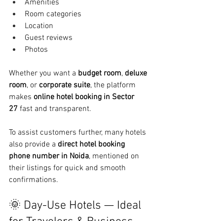
Amenities
Room categories
Location
Guest reviews
Photos
Whether you want a 
budget room
, 
deluxe 
room
, or 
corporate suite
, the platform 
makes 
online hotel booking in Sector 
27
 fast and transparent.
To assist customers further, many hotels 
also provide a 
direct hotel booking 
phone number in Noida
, mentioned on 
their listings for quick and smooth 
confirmations.
🌞 Day-Use Hotels — Ideal 