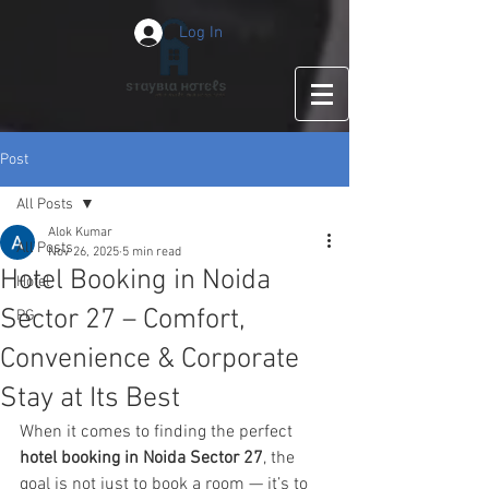
Log In
Post
All Posts
Alok Kumar
All Posts
Nov 26, 2025
5 min read
Hotel Booking in Noida
Hotel
Sector 27 – Comfort,
PG
Convenience & Corporate
Stay at Its Best
When it comes to finding the perfect 
hotel booking in Noida Sector 27
, the 
goal is not just to book a room — it’s to 