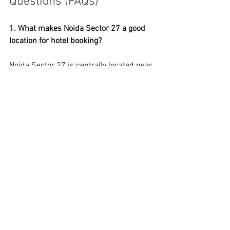
Questions (FAQs)
1. What makes Noida Sector 27 a good 
location for hotel booking? 
Noida Sector 27 is centrally located near 
GIP Mall, Sector 18 Market, metro 
stations, and major corporate offices. It 
is ideal for business and leisure 
travelers, offering budget and premium 
hotel choices with fast access to 
popular sites.
2. How can I get the best hotel deals in 
Noida Sector 27? 
To get the best hotel deals, compare 
prices online, book in advance, and 
check weekday rates. Websites like 