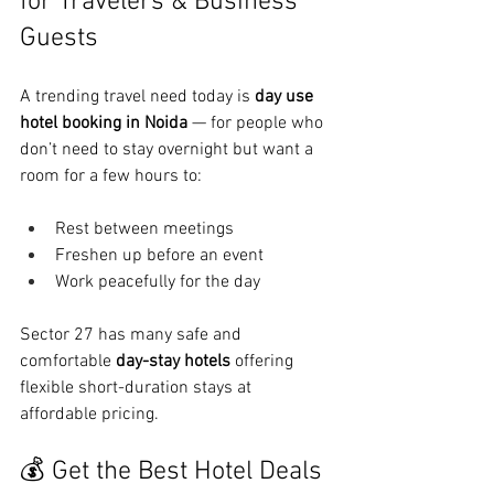
for Travelers & Business 
Guests
A trending travel need today is 
day use 
hotel booking in Noida
 — for people who 
don’t need to stay overnight but want a 
room for a few hours to:
Rest between meetings
Freshen up before an event
Work peacefully for the day
Sector 27 has many safe and 
comfortable 
day-stay hotels
 offering 
flexible short-duration stays at 
affordable pricing.
💰 Get the Best Hotel Deals 