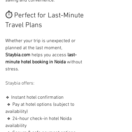
saving and convenience.
⏱ Perfect for Last-Minute 
Travel Plans
Whether your trip is unexpected or 
planned at the last moment, 
Staybia.com
 helps you access 
last-
minute hotel booking in Noida
 without 
stress.
Staybia offers:
🔹 Instant hotel confirmation
 🔹 Pay at hotel options (subject to 
availability)
 🔹 24-hour check-in hotel Noida 
availability