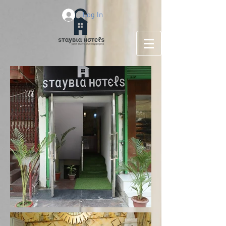
Log In