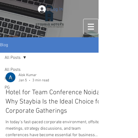
Log In
Blog
All Posts
All Posts
Alok Kumar
Hotel
Jan 5
3 min read
PG
Hotel for Team Conference Noida:
Why Staybia Is the Ideal Choice for
Corporate Gatherings
In today’s fast-paced corporate environment, offsite
meetings, strategy discussions, and team
conferences have become essential for business