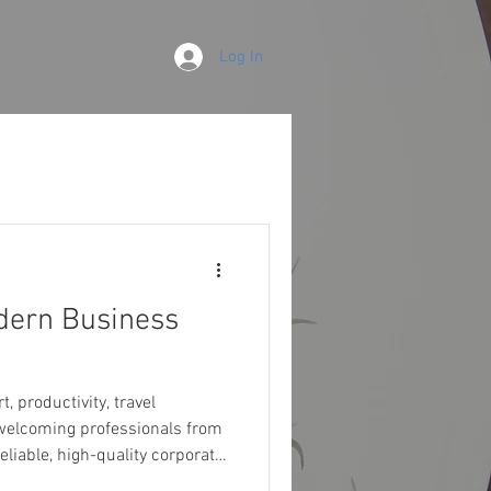
Log In
odern Business
 welcoming professionals from
eliable, high-quality corporate
one of the finest choices for seamles