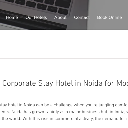
Home
Our Hotels
About
Contact
Book Online
l Corporate Stay Hotel in Noida for M
you’re juggling comfort, productivity, travel
nts. Noida has grown rapidly as a major business hub in India,
the world. With this rise in commercial activity, the demand for r
accommodation has become essential. This is where Staybia stands out as 