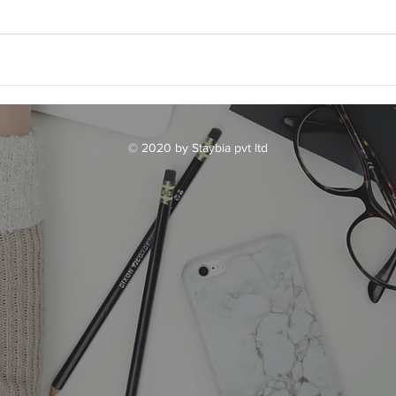
© 2020 by Staybia pvt ltd