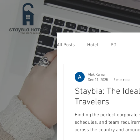
All Posts
Hotel
PG
Alok Kumar
Dec 11, 2025
5 min read
Staybia: The Idea
Travelers
Finding the perfect corporate stay hotel in Noida can be a challenge when 
schedules, and team requireme
across the country and around 